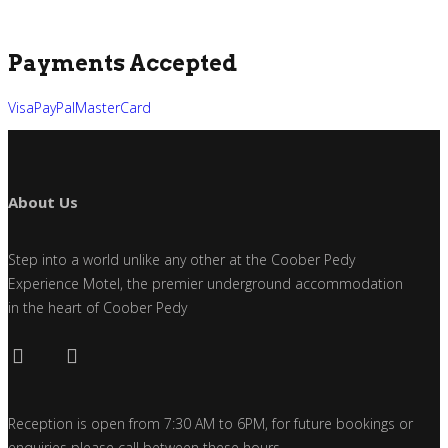
Payments Accepted
Visa
PayPal
MasterCard
About Us
Step into a world unlike any other at the Coober Pedy
Experience Motel, the premier underground accommodation
in the heart of Coober Pedy
Reception is open from 7:30 AM to 6PM, for future bookings or
enquiries please call between these hours