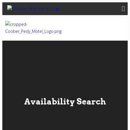
Availability Search