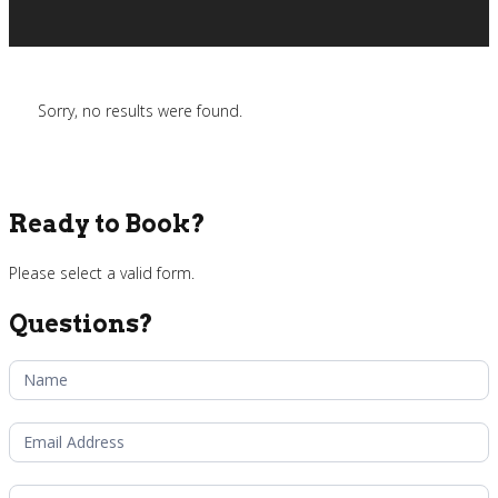
Sorry, no results were found.
Ready to Book?
Please select a valid form.
Questions?