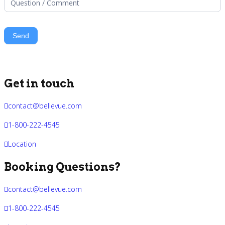
Get in touch
contact@bellevue.com
1-800-222-4545
Location
Booking Questions?
contact@bellevue.com
1-800-222-4545