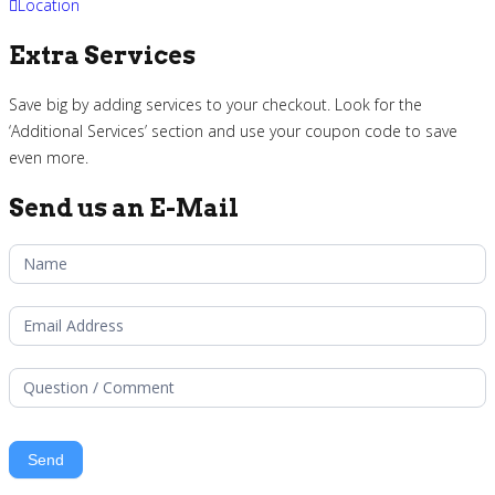
Location
Extra Services
Save big by adding services to your checkout. Look for the
‘Additional Services’ section and use your coupon code to save
even more.
Send us an E-Mail